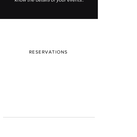
Join our mailing list
Be the first to know The Butcher House 's
latest events and seasonal specials
RESERVATIONS
Email Address
Subscribe
Contact