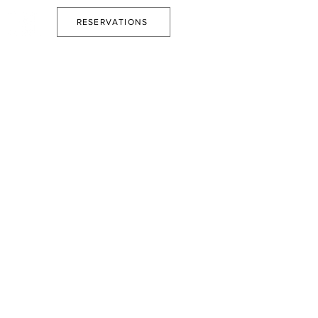
RESERVATIONS