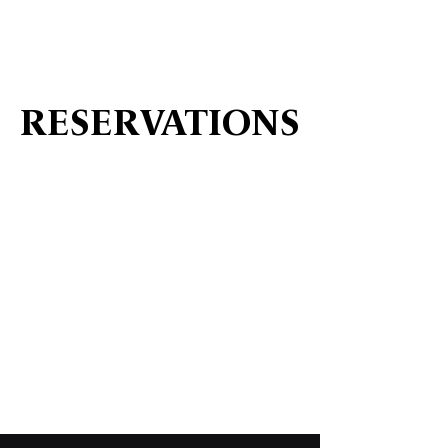
RESERVATIONS