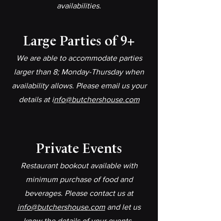
availabilities.
Large Parties of 9+​
We are able to accommodate parties
larger than 8; Monday-Thursday when
availability allows. Please email us your
details at i
nfo@butchershouse.com
Private Events​
Restaurant bookout available with
minimum purchase of food and
beverages. Please contact us at
info@butchershouse.com
and let us
know the details of your events..