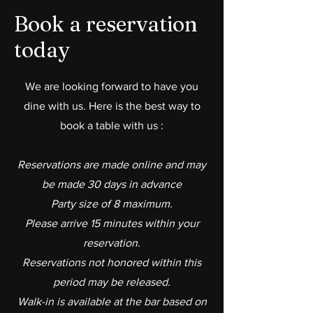
Book a reservation
today
We are looking forward to have you
dine with us. Here is the best way to
book a table with us :
Reservations are made online and may
be made 30 days in advance
Party size of 8 maximum.
Please arrive 15 minutes within your
reservation.
Reservations not honored within this
period may be released.
Walk-in is available at the bar based on